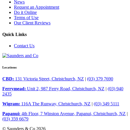
News
Request an Appointment
Do it Online
Terms of Use
Our Client Reviews
Quick Links
Contact Us
Locations:
CBD:
131 Victoria Street, Christchurch, NZ
|
(03) 379 7690
Ferrymead:
Unit 2, 987 Ferry Road, Christchurch, NZ
|
(03) 940
2435
Wigram:
116A The Runway, Christchurch, NZ
|
(03) 349 5111
Papanui:
4th Floor, 7 Winston Avenue, Papanui, Christchurch, NZ
|
(03) 359 6679
© Saunders & Co 2026