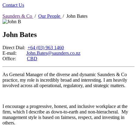
Contact Us
Saunders & Co
/
Our People
/
John Bates
John Bates
Direct Dial:
+64 (03) 963 1460
E-mail:
John.Bates@saunders.co.nz
Office:
CBD
As General Manager of the diverse and dynamic Saunders & Co
practice, my role is incredibly broad and interesting. I am heavily
involved across all operational, regulatory, and strategic matters.
I encourage a progressive, honest, and inclusive workplace at the
firm, which I describe as down-to-earth and non-hieracheral. My
management style is based on fairness, respect, and investing in
others.