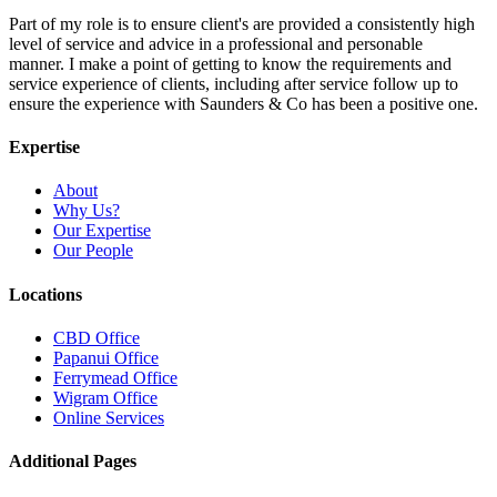
Part of my role is to ensure client's are provided a consistently high
level of service and advice in a professional and personable
manner. I make a point of getting to know the requirements and
service experience of clients, including after service follow up to
ensure the experience with Saunders & Co has been a positive one.
Expertise
About
Why Us?
Our Expertise
Our People
Locations
CBD Office
Papanui Office
Ferrymead Office
Wigram Office
Online Services
Additional Pages