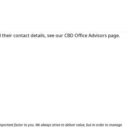
their contact details, see our
CBD Office Advisors
page.
 important factor to you. We always strive to deliver value, but in order to manage