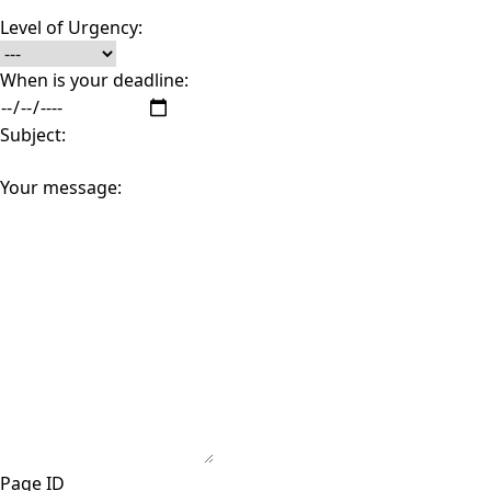
Level of Urgency:
When is your deadline:
Subject:
Your message:
Page ID