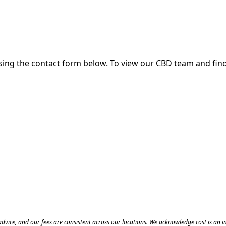
sing the contact form below. To view our CBD team and find 
of advice, and our fees are consistent across our locations. We acknowledge cost is an