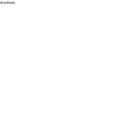
tructions.