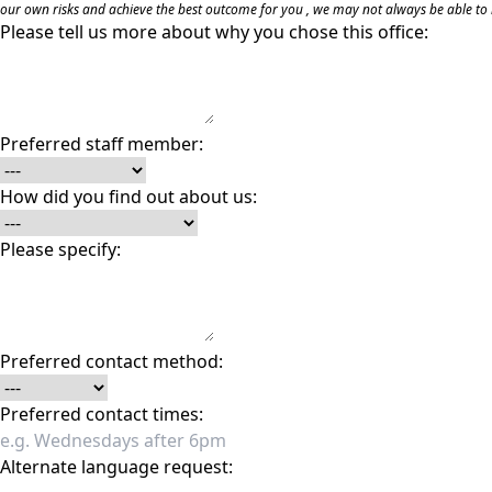
our own risks and achieve the best outcome for you , we may not always be able to m
Please tell us more about why you chose this office:
Preferred staff member:
How did you find out about us:
Please specify:
Preferred contact method:
Preferred contact times:
Alternate language request: