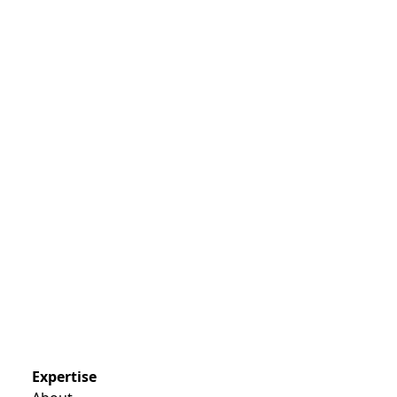
Expertise