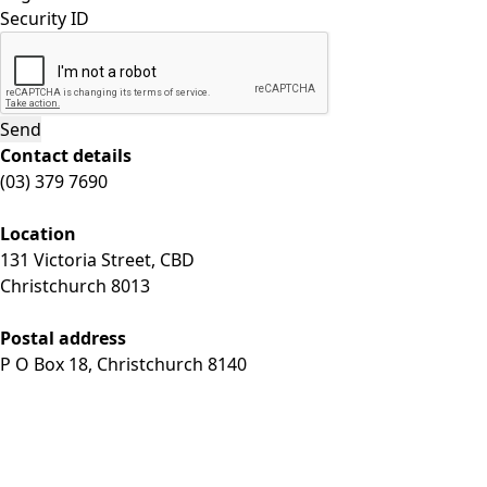
Security ID
Contact details
(03) 379 7690
Location
131 Victoria Street, CBD
Christchurch 8013
Postal address
P O Box 18, Christchurch 8140