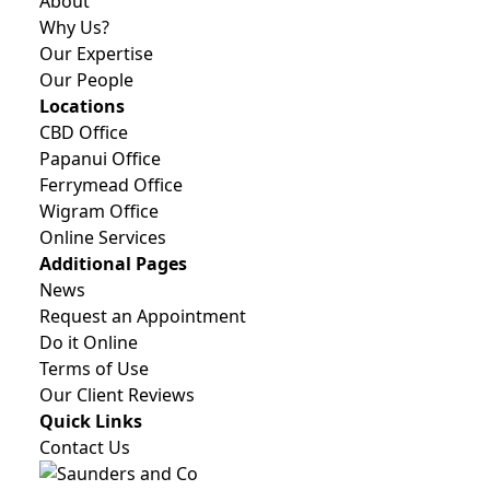
About
Why Us?
Our Expertise
Our People
Locations
CBD Office
Papanui Office
Ferrymead Office
Wigram Office
Online Services
Additional Pages
News
Request an Appointment
Do it Online
Terms of Use
Our Client Reviews
Quick Links
Contact Us