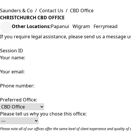
Saunders & Co
/
Contact Us
/
CBD Office
CHRISTCHURCH CBD OFFICE
Other Locations:
Papanui
Wigram
Ferrymead
If you require legal assistance, please send us a message u
Session ID
Your name:
Your email:
Phone number:
Preferred Office:
Please tell us why you chose this office:
Please note all of our offices offer the same level of client experience and quality 