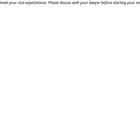
eet your cost expectations. Please discuss with your lawyer before starting your ins