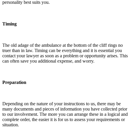
personality best suits you.
Timing
The old adage of the ambulance at the bottom of the cliff rings no
truer than in law. Timing can be everything and it is essential you
contact your lawyer as soon as a problem or opportunity arises. This
can often save you additional expense, and worry.
Preparation
Depending on the nature of your instructions to us, there may be
many documents and pieces of information you have collected prior
to our involvement. The more you can arrange these in a logical and
complete order, the easier it is for us to assess your requirements or
situation.