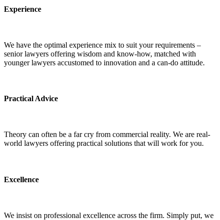
Experience
We have the optimal experience mix to suit your requirements –
senior lawyers offering wisdom and know-how, matched with
younger lawyers accustomed to innovation and a can-do attitude.
Practical Advice
Theory can often be a far cry from commercial reality. We are real-
world lawyers offering practical solutions that will work for you.
Excellence
We insist on professional excellence across the firm. Simply put, we