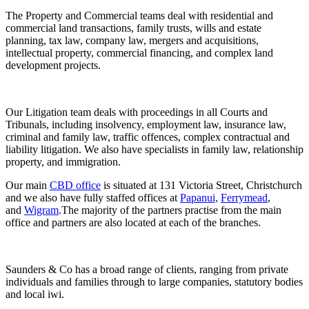
The Property and Commercial teams deal with residential and
commercial land transactions, family trusts, wills and estate
planning, tax law, company law, mergers and acquisitions,
intellectual property, commercial financing, and complex land
development projects.
Our Litigation team deals with proceedings in all Courts and
Tribunals, including insolvency, employment law, insurance law,
criminal and family law, traffic offences, complex contractual and
liability litigation. We also have specialists in family law, relationship
property, and immigration.
Our main
CBD office
is situated at 131 Victoria Street, Christchurch
and we also have fully staffed offices at
Papanui,
Ferrymead
,
and
Wigram
.The majority of the partners practise from the main
office and partners are also located at each of the branches.
Saunders & Co has a broad range of clients, ranging from private
individuals and families through to large companies, statutory bodies
and local iwi.