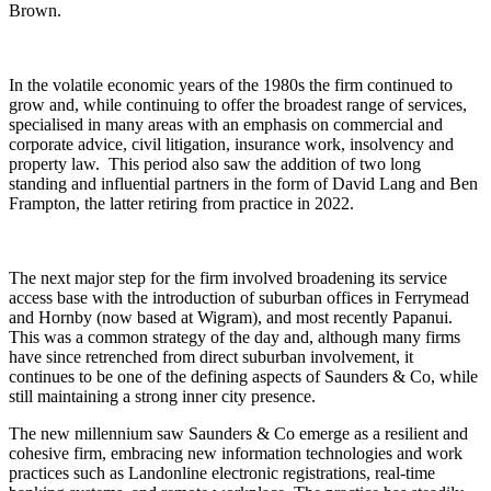
Brown.
In the volatile economic years of the 1980s the firm continued to
grow and, while continuing to offer the broadest range of services,
specialised in many areas with an emphasis on commercial and
corporate advice, civil litigation, insurance work, insolvency and
property law. This period also saw the addition of two long
standing and influential partners in the form of David Lang and Ben
Frampton, the latter retiring from practice in 2022.
The next major step for the firm involved broadening its service
access base with the introduction of suburban offices in Ferrymead
and Hornby (now based at Wigram), and most recently Papanui.
This was a common strategy of the day and, although many firms
have since retrenched from direct suburban involvement, it
continues to be one of the defining aspects of Saunders & Co, while
still maintaining a strong inner city presence.
The new millennium saw Saunders & Co emerge as a resilient and
cohesive firm, embracing new information technologies and work
practices such as Landonline electronic registrations, real-time