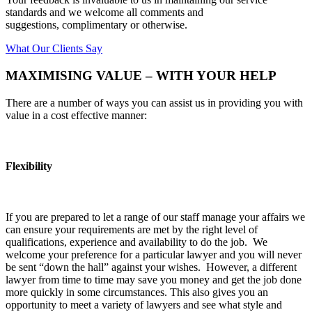
standards and we welcome all comments and
suggestions, complimentary or otherwise.
What Our Clients Say
MAXIMISING VALUE – WITH YOUR HELP
There are a number of ways you can assist us in providing you with
value in a cost effective manner:
Flexibility
If you are prepared to let a range of our staff manage your affairs we
can ensure your requirements are met by the right level of
qualifications, experience and availability to do the job. We
welcome your preference for a particular lawyer and you will never
be sent “down the hall” against your wishes. However, a different
lawyer from time to time may save you money and get the job done
more quickly in some circumstances. This also gives you an
opportunity to meet a variety of lawyers and see what style and