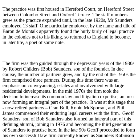
The practice was first housed in Hereford Court, on Hereford Street
between Colombo Street and Oxford Terrace. The staff numbers
grew as the practice expanded until, in the late 1920s, Mr Saunders
employed 13 staff. One particular employee, by the name and title of
Baron de Montalk apparently found the hurly burly of legal practice
in the colonies not to his liking, so returned to England to become,
in later life, a poet of some note.
The firm was then guided through the depression years of the 1930s
by Robert Childers (Bob) Saunders, son of the founder. In due
course, the number of partners grew, and by the end of the 1950s the
firm comprised three partners. During this time there was an
emphasis on conveyancing, estates and involvement with large
residential developments. In the mid 1970s the firm took the
decision to increase its common law and litigation expertise, an area
now forming an integral part of the practice. It was at this stage that
- now retired partners – Cran Bull, Robin McSporran, and Phil
James commenced their enduring legal careers with the firm. Geoff
Saunders, son of Bob Saunders also formed an integral part of this
defining alumni, joining in 1976 and becoming the third generation
of Saunders to practise here. In the late 90s Geoff proceeded to form
his own successful law firm currently known as Saunders Robinson