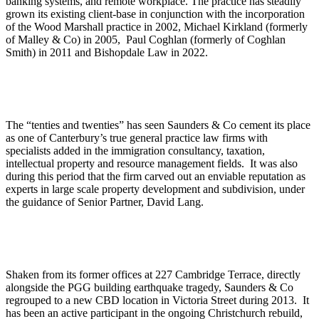
banking systems, and remote workplace. The practice has steadily
grown its existing client-base in conjunction with the incorporation
of the Wood Marshall practice in 2002, Michael Kirkland (formerly
of Malley & Co) in 2005, Paul Coghlan (formerly of Coghlan
Smith) in 2011 and Bishopdale Law in 2022.
The “tenties and twenties” has seen Saunders & Co cement its place
as one of Canterbury’s true general practice law firms with
specialists added in the immigration consultancy, taxation,
intellectual property and resource management fields. It was also
during this period that the firm carved out an enviable reputation as
experts in large scale property development and subdivision, under
the guidance of Senior Partner, David Lang.
Shaken from its former offices at 227 Cambridge Terrace, directly
alongside the PGG building earthquake tragedy, Saunders & Co
regrouped to a new CBD location in Victoria Street during 2013. It
has been an active participant in the ongoing Christchurch rebuild,