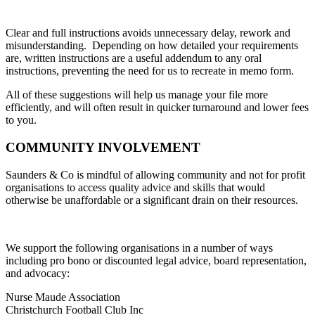
Clear and full instructions avoids unnecessary delay, rework and
misunderstanding. Depending on how detailed your requirements
are, written instructions are a useful addendum to any oral
instructions, preventing the need for us to recreate in memo form.
All of these suggestions will help us manage your file more
efficiently, and will often result in quicker turnaround and lower fees
to you.
COMMUNITY INVOLVEMENT
Saunders & Co is mindful of allowing community and not for profit
organisations to access quality advice and skills that would
otherwise be unaffordable or a significant drain on their resources.
We support the following organisations in a number of ways
including pro bono or discounted legal advice, board representation,
and advocacy:
Nurse Maude Association
Christchurch Football Club Inc