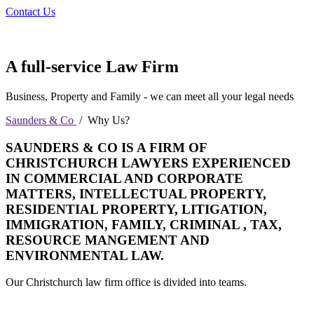
Contact Us
A full-service Law Firm
Business, Property and Family - we can meet all your legal needs
Saunders & Co
/
Why Us?
SAUNDERS & CO IS A FIRM OF
CHRISTCHURCH LAWYERS EXPERIENCED
IN COMMERCIAL AND CORPORATE
MATTERS, INTELLECTUAL PROPERTY,
RESIDENTIAL PROPERTY, LITIGATION,
IMMIGRATION, FAMILY, CRIMINAL , TAX,
RESOURCE MANGEMENT AND
ENVIRONMENTAL LAW.
Our Christchurch law firm office is divided into teams.