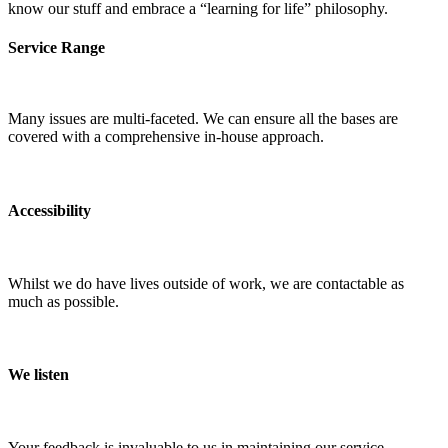
know our stuff and embrace a “learning for life” philosophy.
Service Range
Many issues are multi-faceted. We can ensure all the bases are
covered with a comprehensive in-house approach.
Accessibility
Whilst we do have lives outside of work, we are contactable as
much as possible.
We listen
Your feedback is invaluable to us in maintaining our service