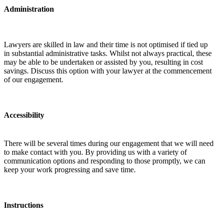
Administration
Lawyers are skilled in law and their time is not optimised if tied up
in substantial administrative tasks. Whilst not always practical, these
may be able to be undertaken or assisted by you, resulting in cost
savings. Discuss this option with your lawyer at the commencement
of our engagement.
Accessibility
There will be several times during our engagement that we will need
to make contact with you. By providing us with a variety of
communication options and responding to those promptly, we can
keep your work progressing and save time.
Instructions