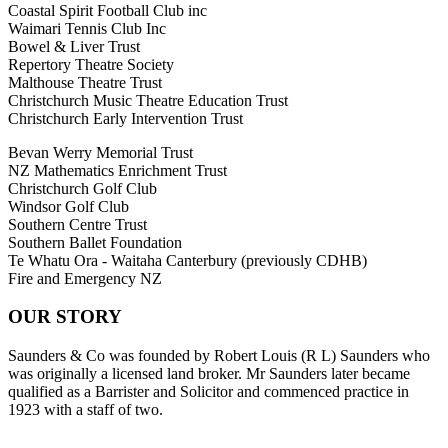
Coastal Spirit Football Club inc
Waimari Tennis Club Inc
Bowel & Liver Trust
Repertory Theatre Society
Malthouse Theatre Trust
Christchurch Music Theatre Education Trust
Christchurch Early Intervention Trust
Bevan Werry Memorial Trust
NZ Mathematics Enrichment Trust
Christchurch Golf Club
Windsor Golf Club
Southern Centre Trust
Southern Ballet Foundation
Te Whatu Ora - Waitaha Canterbury (previously CDHB)
Fire and Emergency NZ
OUR STORY
Saunders & Co was founded by Robert Louis (R L) Saunders who
was originally a licensed land broker. Mr Saunders later became
qualified as a Barrister and Solicitor and commenced practice in
1923 with a staff of two.