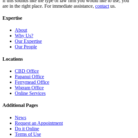
If this sounds like the type of law firm you would like to use, you
are in the right place. For immediate assistance,
contact
us.
Expertise
About
Why Us?
Our Expertise
Our People
Locations
CBD Office
Papanui Office
Ferrymead Office
Wigram Office
Online Services
Additional Pages
News
Request an Appointment
Do it Online
Terms of Use