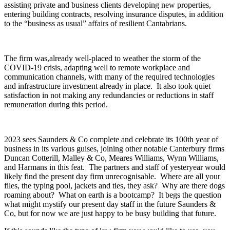
assisting private and business clients developing new properties,
entering building contracts, resolving insurance disputes, in addition
to the “business as usual” affairs of resilient Cantabrians.
The firm was,already well-placed to weather the storm of the
COVID-19 crisis, adapting well to remote workplace and
communication channels, with many of the required technologies
and infrastructure investment already in place. It also took quiet
satisfaction in not making any redundancies or reductions in staff
remuneration during this period.
2023 sees Saunders & Co complete and celebrate its 100th year of
business in its various guises, joining other notable Canterbury firms
Duncan Cotterill, Malley & Co, Meares Williams, Wynn Williams,
and Harmans in this feat. The partners and staff of yesteryear would
likely find the present day firm unrecognisable. Where are all your
files, the typing pool, jackets and ties, they ask? Why are there dogs
roaming about? What on earth is a bootcamp? It begs the question
what might mystify our present day staff in the future Saunders &
Co, but for now we are just happy to be busy building that future.