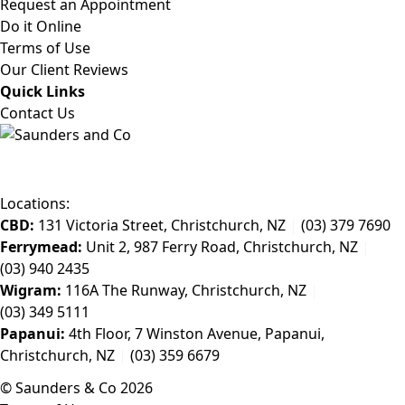
Request an Appointment
Do it Online
Terms of Use
Our Client Reviews
Quick Links
Contact Us
Locations:
CBD:
131 Victoria Street, Christchurch, NZ
|
(03) 379 7690
Ferrymead:
Unit 2, 987 Ferry Road, Christchurch, NZ
|
(03) 940 2435
Wigram:
116A The Runway, Christchurch, NZ
|
(03) 349 5111
Papanui:
4th Floor, 7 Winston Avenue, Papanui,
Christchurch, NZ
|
(03) 359 6679
© Saunders & Co 2026