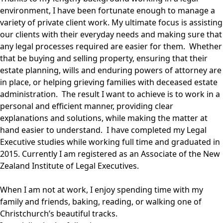
environment, I have been fortunate enough to manage a
variety of private client work. My ultimate focus is assisting
our clients with their everyday needs and making sure that
any legal processes required are easier for them. Whether
that be buying and selling property, ensuring that their
estate planning, wills and enduring powers of attorney are
in place, or helping grieving families with deceased estate
administration. The result I want to achieve is to work in a
personal and efficient manner, providing clear
explanations and solutions, while making the matter at
hand easier to understand. I have completed my Legal
Executive studies while working full time and graduated in
2015. Currently I am registered as an Associate of the New
Zealand Institute of Legal Executives.
When I am not at work, I enjoy spending time with my
family and friends, baking, reading, or walking one of
Christchurch’s beautiful tracks.