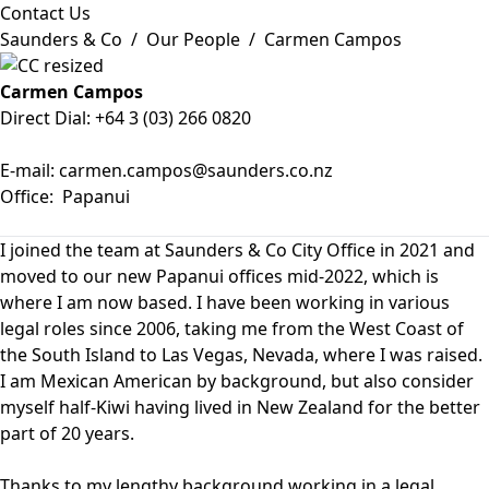
Contact Us
Saunders & Co
/
Our People
/
Carmen Campos
Carmen Campos
Direct Dial:
+64 3 (03) 266 0820
E-mail:
carmen.campos@saunders.co.nz
Office:
Papanui
I joined the team at Saunders & Co City Office in 2021 and
moved to our new Papanui offices mid-2022, which is
where I am now based. I have been working in various
legal roles since 2006, taking me from the West Coast of
the South Island to Las Vegas, Nevada, where I was raised.
I am Mexican American by background, but also consider
myself half-Kiwi having lived in New Zealand for the better
part of 20 years.
Thanks to my lengthy background working in a legal