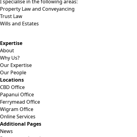
I specialise in the following areas:
Property Law and Conveyancing
Trust Law
Wills and Estates
Expertise
About
Why Us?
Our Expertise
Our People
Locations
CBD Office
Papanui Office
Ferrymead Office
Wigram Office
Online Services
Additional Pages
News