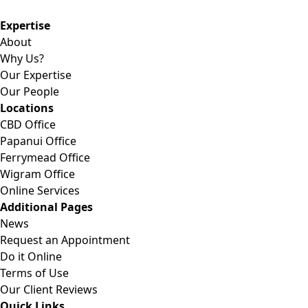
Expertise
About
Why Us?
Our Expertise
Our People
Locations
CBD Office
Papanui Office
Ferrymead Office
Wigram Office
Online Services
Additional Pages
News
Request an Appointment
Do it Online
Terms of Use
Our Client Reviews
Quick Links