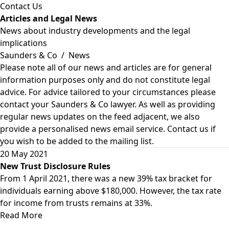
Contact Us
Articles and Legal News
News about industry developments and the legal
implications
Saunders & Co
/
News
Please note all of our news and articles are for general
information purposes only and do not constitute legal
advice. For advice tailored to your circumstances please
contact your Saunders & Co lawyer. As well as providing
regular news updates on the feed adjacent, we also
provide a personalised news email service. Contact us if
you wish to be added to the mailing list.
20 May 2021
New Trust Disclosure Rules
From 1 April 2021, there was a new 39% tax bracket for
individuals earning above $180,000. However, the tax rate
for income from trusts remains at 33%.
Read More